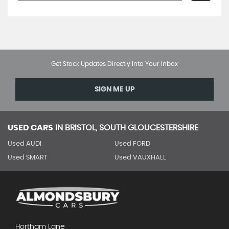
Get Stock Updates Directly Into Your Inbox
SIGN ME UP
USED CARS
IN
BRISTOL, SOUTH GLOUCESTERSHIRE
Used AUDI
Used FORD
Used SMART
Used VAUXHALL
Hortham Lane