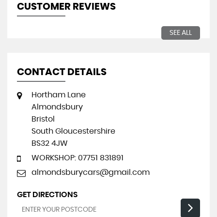
CUSTOMER REVIEWS
SEE ALL
CONTACT DETAILS
Hortham Lane
Almondsbury
Bristol
South Gloucestershire
BS32 4JW
WORKSHOP: 07751 831891
almondsburycars@gmail.com
GET DIRECTIONS