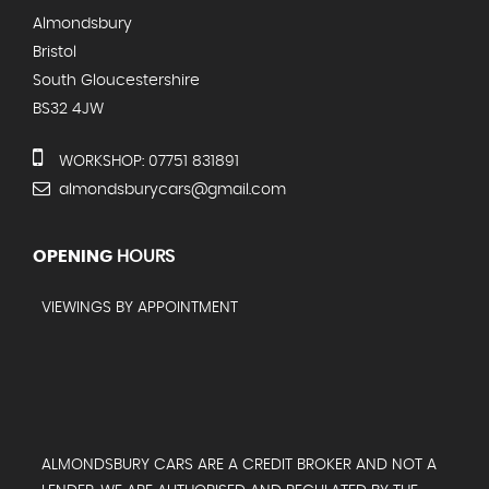
Almondsbury
Bristol
South Gloucestershire
BS32 4JW
WORKSHOP: 07751 831891
almondsburycars@gmail.com
OPENING
HOURS
VIEWINGS BY APPOINTMENT
ALMONDSBURY CARS ARE A CREDIT BROKER AND NOT A