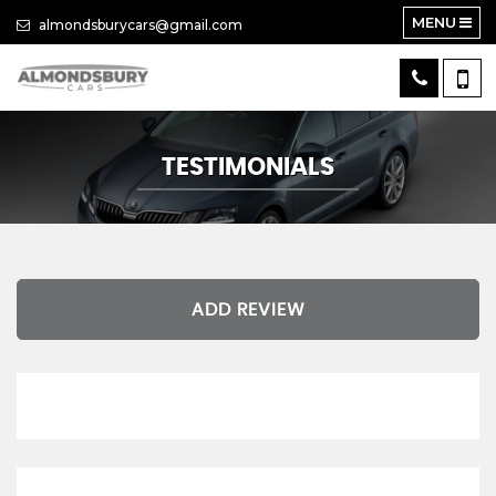
MENU
almondsburycars@gmail.com
TESTIMONIALS
ADD REVIEW