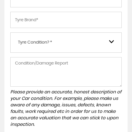
Tyre Condition? *
Please provide an accurate, honest description of
your Car condition. For example, please make us
aware of any damage, issues, defects, known
faults, work required etc in order for us to make
an accurate valuation that we can stick to upon
inspection.