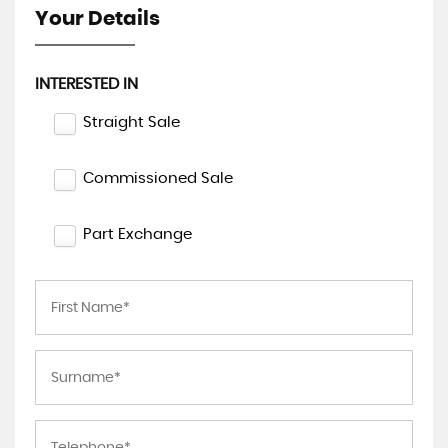
Your Details
INTERESTED IN
Straight Sale
Commissioned Sale
Part Exchange