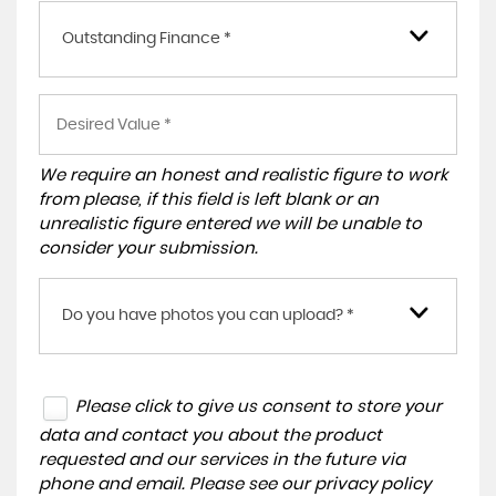
Outstanding Finance *
We require an honest and realistic figure to work
from please, if this field is left blank or an
unrealistic figure entered we will be unable to
consider your submission.
Do you have photos you can upload? *
Please click to give us consent to store your
data and contact you about the product
requested and our services in the future via
phone and email. Please see our
privacy policy