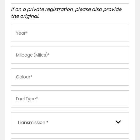
If on a private registration, please also provide
the original.
Transmission *