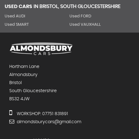
USED CARS
IN
BRISTOL, SOUTH GLOUCESTERSHIRE
Used AUDI
Used FORD
Used SMART
Used VAUXHALL
Hortham Lane
Almondsbury
Bristol
South Gloucestershire
BS32 4JW
WORKSHOP: 07751 831891
almondsburycars@gmail.com