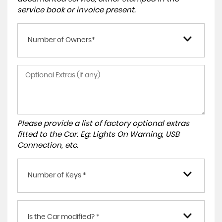
service book or invoice present.
Number of Owners*
Please provide a list of factory optional extras
fitted to the Car. Eg: Lights On Warning, USB
Connection, etc.
Number of Keys *
Is the Car modified? *