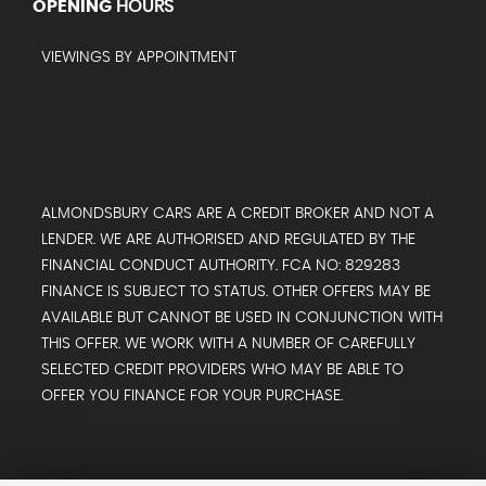
OPENING
HOURS
VIEWINGS BY APPOINTMENT
ALMONDSBURY CARS ARE A CREDIT BROKER AND NOT A
LENDER. WE ARE AUTHORISED AND REGULATED BY THE
FINANCIAL CONDUCT AUTHORITY. FCA NO: 829283
FINANCE IS SUBJECT TO STATUS. OTHER OFFERS MAY BE
AVAILABLE BUT CANNOT BE USED IN CONJUNCTION WITH
THIS OFFER. WE WORK WITH A NUMBER OF CAREFULLY
SELECTED CREDIT PROVIDERS WHO MAY BE ABLE TO
OFFER YOU FINANCE FOR YOUR PURCHASE.