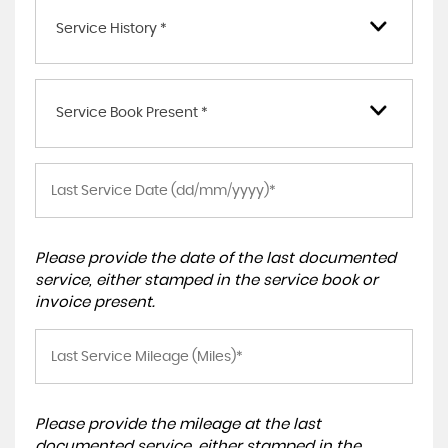
Service History *
Service Book Present *
Please provide the date of the last documented
service, either stamped in the service book or
invoice present.
Please provide the mileage at the last
documented service, either stamped in the