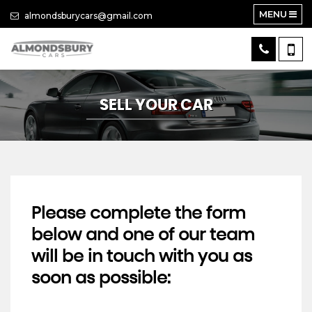
MENU
almondsburycars@gmail.com
SELL YOUR CAR
Please complete the form
below and one of our team
will be in touch with you as
soon as possible: