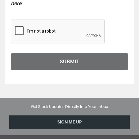
here
.
SUBMIT
Get Stock Updates Directly Into Your Inbox
SIGN ME UP