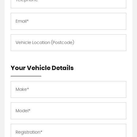
Your Vehicle Details