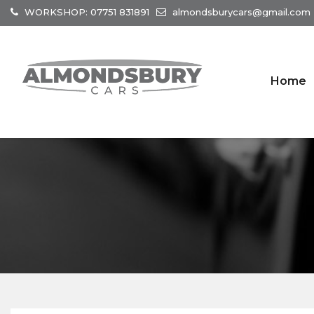
WORKSHOP: 07751 831891
almondsburycars@gmail.com
Home