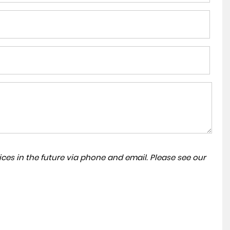
ces in the future via phone and email. Please see our