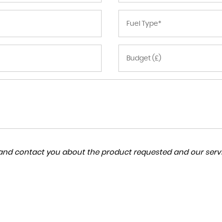
a and contact you about the product requested and our servi