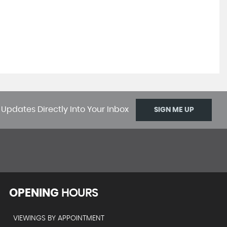
 Updates Directly Into Your Inbox
SIGN ME UP
OPENING
HOURS
VIEWINGS BY APPOINTMENT