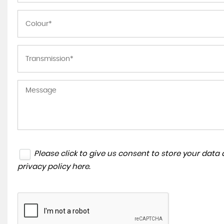
Please click to give us consent to store your dat
privacy policy here
.