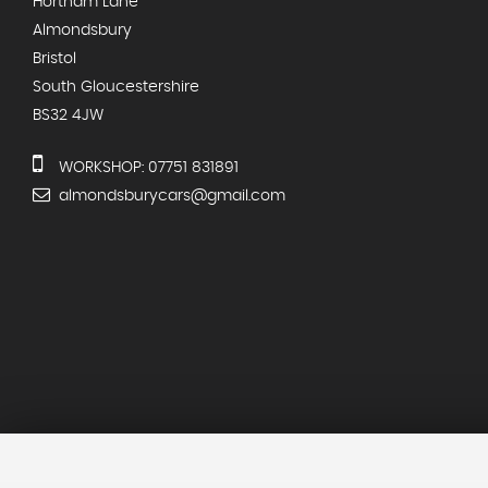
Hortham Lane
Almondsbury
Bristol
South Gloucestershire
BS32 4JW
WORKSHOP: 07751 831891
almondsburycars@gmail.com