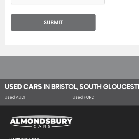
SUBMIT
USED CARS
IN
BRISTOL, SOUTH GLOUCEST
Used AUDI
Used FORD