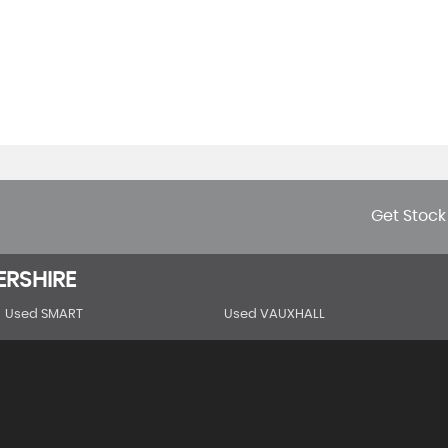
Get Stock
ERSHIRE
Used SMART
Used VAUXHALL