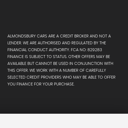
ALMONDSBURY CARS ARE A CREDIT BROKER AND NOT A
LENDER. WE ARE AUTHORISED AND REGULATED BY THE
FINANCIAL CONDUCT AUTHORITY. FCA NO: 829283
FINANCE IS SUBJECT TO STATUS. OTHER OFFERS MAY BE
AVAILABLE BUT CANNOT BE USED IN CONJUNCTION WITH
THIS OFFER. WE WORK WITH A NUMBER OF CAREFULLY
SELECTED CREDIT PROVIDERS WHO MAY BE ABLE TO OFFER
YOU FINANCE FOR YOUR PURCHASE.