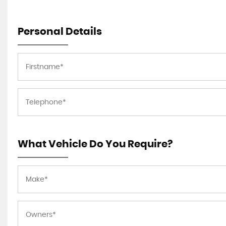
Personal Details
What Vehicle Do You Require?