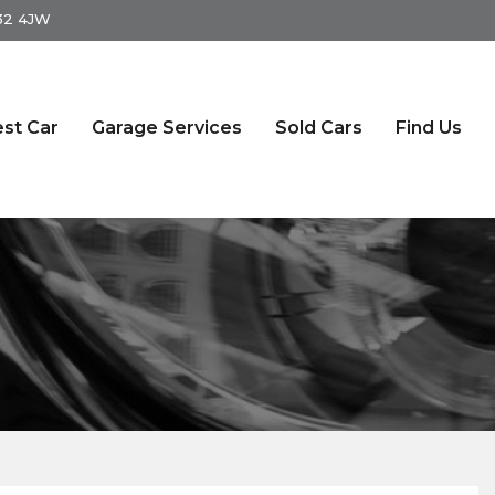
S32 4JW
st Car
Garage Services
Sold Cars
Find Us