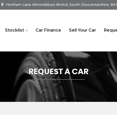
Hortham Lane Almondsbury Bristol, South Gloucestershire, B
Stocklist
Car Finance
Sell Your Car
Reque
REQUEST A CAR