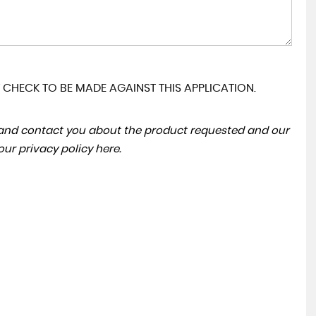
 CHECK TO BE MADE AGAINST THIS APPLICATION.
a and contact you about the product requested and our
 our
privacy policy here
.