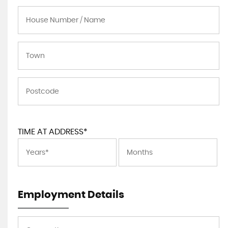
TIME AT ADDRESS*
Employment Details