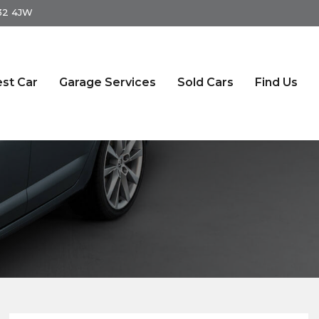
S32 4JW
st Car
Garage Services
Sold Cars
Find Us