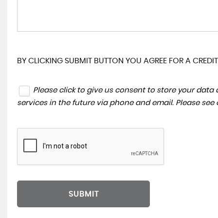
BY CLICKING SUBMIT BUTTON YOU AGREE FOR A CREDIT
Please click to give us consent to store your dat
services in the future via phone and email. Please see
SUBMIT