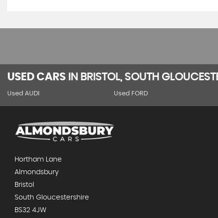
USED CARS
IN
BRISTOL, SOUTH GLOUCEST
Used AUDI
Used FORD
Hortham Lane
Almondsbury
Bristol
South Gloucestershire
BS32 4JW