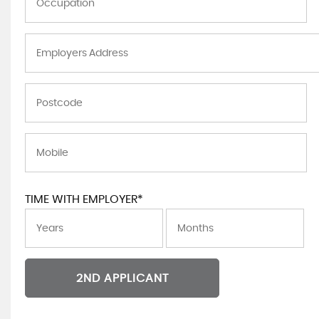
TIME WITH EMPLOYER*
2ND APPLICANT