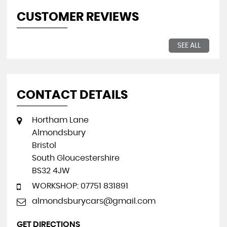
CUSTOMER REVIEWS
SEE ALL
CONTACT DETAILS
Hortham Lane
Almondsbury
Bristol
South Gloucestershire
BS32 4JW
WORKSHOP: 07751 831891
almondsburycars@gmail.com
GET DIRECTIONS