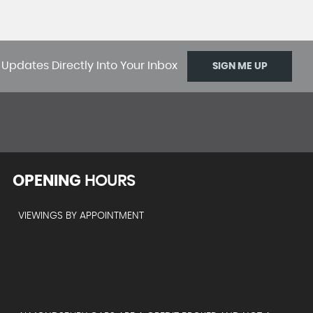
 Updates Directly Into Your Inbox
SIGN ME UP
OPENING
HOURS
VIEWINGS BY APPOINTMENT