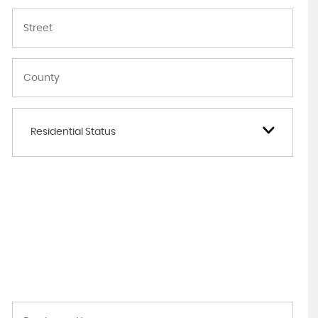
Residential Status