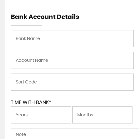
Bank Account Details
TIME WITH BANK*