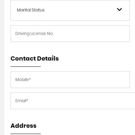
Marital Status
Contact Details
Address