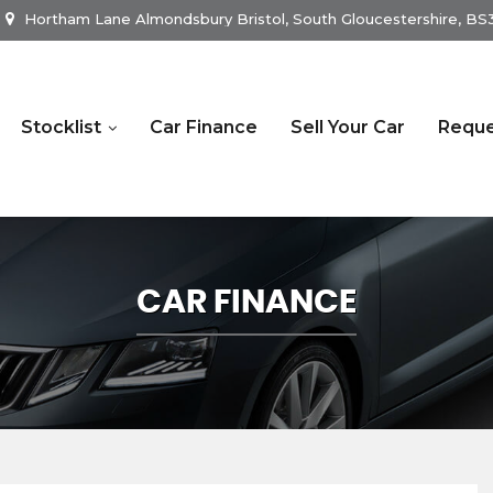
Hortham Lane Almondsbury Bristol, South Gloucestershire, B
Stocklist
Car Finance
Sell Your Car
Reque
CAR FINANCE