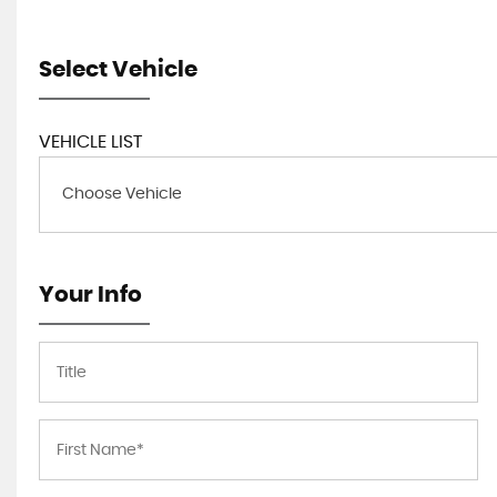
Select Vehicle
VEHICLE LIST
Choose Vehicle
Your Info