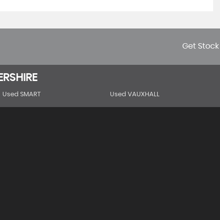
Get Stock
ERSHIRE
Used SMART
Used VAUXHALL