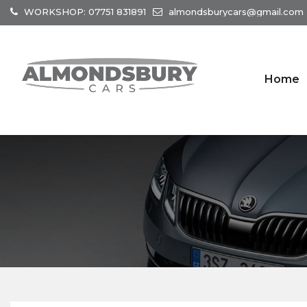
WORKSHOP: 07751 831891
almondsburycars@gmail.com
Home