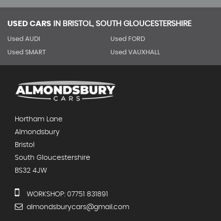
USED CARS
IN
BRISTOL, SOUTH GLOUCESTERSHIRE
Used AUDI
Used FORD
Used SMART
Used VAUXHALL
Hortham Lane
Almondsbury
Bristol
South Gloucestershire
BS32 4JW
WORKSHOP: 07751 831891
almondsburycars@gmail.com