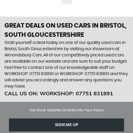
GREAT DEALS ON USED CARS IN BRISTOL,
SOUTH GLOUCESTERSHIRE
Grab yourself a deal today on one of our quality used cars in
Bristol, South Gloucestershire by visiting our showroom at
Almondsbury Cars. All of our competitively priced used cars
are available on our website and are sure to suit your budget.
Feel free to contact one of our knowledgeable staff on
WORKSHOP: 07751 831891
or
WORKSHOP: 07751 831891
and they
will advise you accordingly and answer any questions you
may have.
CALL US ON:
WORKSHOP: 07751 831891
Get Stock Updates Directly Into Your Inbox
SIGN ME UP