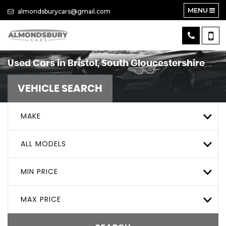
MENU
almondsburycars@gmail.com
Used Cars in Bristol, South Gloucestershire
VEHICLE SEARCH
MAKE
ALL MODELS
MIN PRICE
MAX PRICE