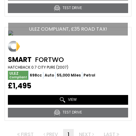
TEST DRIVE
ULEZ COMPLIANT, £35 ROAD TAX!
SMART
FORTWO
HATCHBACK 0.7 CITY PURE (2007)
ULEZ
698cc
Auto
55,000 Miles
Petrol
Compliant
£1,495
VIEW
TEST DRIVE
FIRST
PREV
1
NEXT
LAST