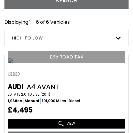
SEARCH
Displaying 1 - 6 of 6 Vehicles
HIGH TO LOW
£35 ROAD TAX
AUDI
A4 AVANT
ESTATE 2.0 TDIE SE (2011)
1,968cc
Manual
101,000 Miles
Diesel
£4,495
VIEW