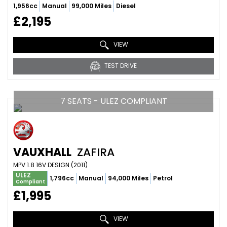
1,956cc
Manual
99,000 Miles
Diesel
£2,195
VIEW
TEST DRIVE
7 SEATS - ULEZ COMPLIANT
VAUXHALL
ZAFIRA
MPV 1.8 16V DESIGN (2011)
ULEZ
1,796cc
Manual
94,000 Miles
Petrol
Compliant
£1,995
VIEW