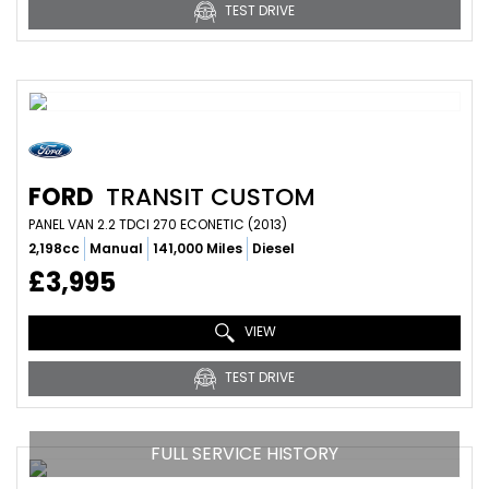
TEST DRIVE
FORD
TRANSIT CUSTOM
PANEL VAN 2.2 TDCI 270 ECONETIC (2013)
2,198cc
Manual
141,000 Miles
Diesel
£3,995
VIEW
TEST DRIVE
FULL SERVICE HISTORY