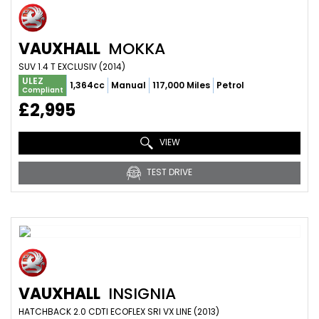
VAUXHALL
MOKKA
SUV 1.4 T EXCLUSIV (2014)
ULEZ
1,364cc
Manual
117,000 Miles
Petrol
Compliant
£2,995
VIEW
TEST DRIVE
VAUXHALL
INSIGNIA
HATCHBACK 2.0 CDTI ECOFLEX SRI VX LINE (2013)