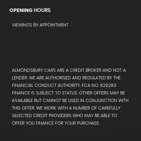
OPENING
HOURS
VIEWINGS BY APPOINTMENT
ALMONDSBURY CARS ARE A CREDIT BROKER AND NOT A
LENDER. WE ARE AUTHORISED AND REGULATED BY THE
FINANCIAL CONDUCT AUTHORITY. FCA NO: 829283
FINANCE IS SUBJECT TO STATUS. OTHER OFFERS MAY BE
AVAILABLE BUT CANNOT BE USED IN CONJUNCTION WITH
THIS OFFER. WE WORK WITH A NUMBER OF CAREFULLY
SELECTED CREDIT PROVIDERS WHO MAY BE ABLE TO
OFFER YOU FINANCE FOR YOUR PURCHASE.