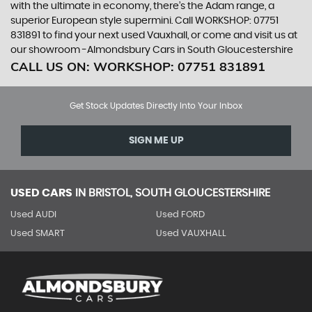
with the ultimate in economy, there’s the Adam range, a
superior European style supermini. Call WORKSHOP: 07751
831891 to find your next used Vauxhall, or come and visit us at
our showroom -Almondsbury Cars in South Gloucestershire
CALL US ON:
WORKSHOP: 07751 831891
Get Stock Updates Directly Into Your Inbox
SIGN ME UP
USED CARS
IN
BRISTOL, SOUTH GLOUCESTERSHIRE
Used AUDI
Used FORD
Used SMART
Used VAUXHALL