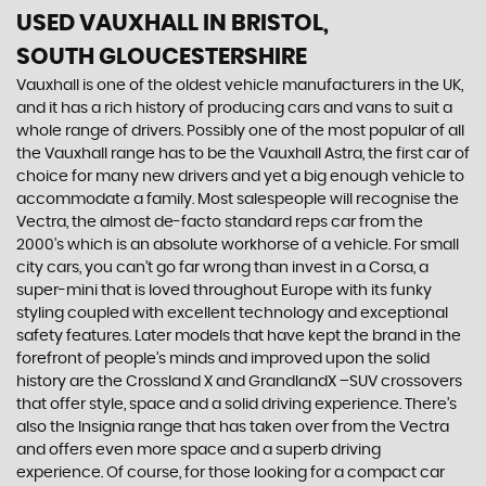
USED VAUXHALL
IN BRISTOL,
SOUTH GLOUCESTERSHIRE
Vauxhall is one of the oldest vehicle manufacturers in the UK,
and it has a rich history of producing cars and vans to suit a
whole range of drivers. Possibly one of the most popular of all
the Vauxhall range has to be the Vauxhall Astra, the first car of
choice for many new drivers and yet a big enough vehicle to
accommodate a family. Most salespeople will recognise the
Vectra, the almost de-facto standard reps car from the
2000's which is an absolute workhorse of a vehicle. For small
city cars, you can’t go far wrong than invest in a Corsa, a
super-mini that is loved throughout Europe with its funky
styling coupled with excellent technology and exceptional
safety features. Later models that have kept the brand in the
forefront of people’s minds and improved upon the solid
history are the Crossland X and GrandlandX –SUV crossovers
that offer style, space and a solid driving experience. There’s
also the Insignia range that has taken over from the Vectra
and offers even more space and a superb driving
experience. Of course, for those looking for a compact car