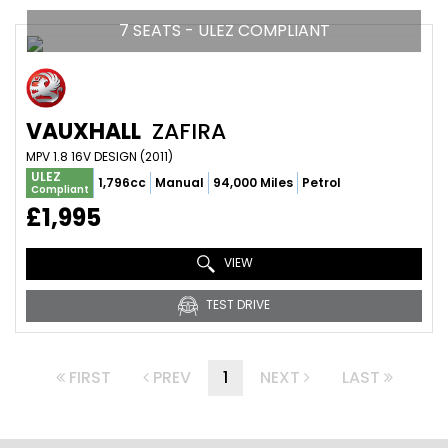
7 SEATS - ULEZ COMPLIANT
VAUXHALL
ZAFIRA
MPV 1.8 16V DESIGN (2011)
ULEZ
1,796cc
Manual
94,000 Miles
Petrol
Compliant
£1,995
VIEW
TEST DRIVE
FIRST
PREV
1
NEXT
LAST