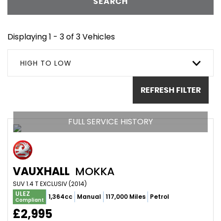
SEARCH
Displaying 1 - 3 of 3 Vehicles
HIGH TO LOW
REFRESH FILTER
FULL SERVICE HISTORY
VAUXHALL
MOKKA
SUV 1.4 T EXCLUSIV (2014)
ULEZ
1,364cc
Manual
117,000 Miles
Petrol
Compliant
£2,995