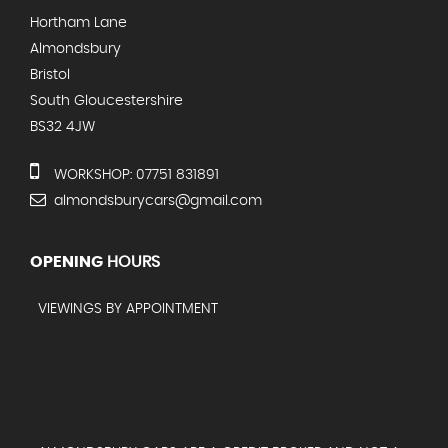
Hortham Lane
Almondsbury
Bristol
South Gloucestershire
BS32 4JW
WORKSHOP: 07751 831891
almondsburycars@gmail.com
OPENING
HOURS
VIEWINGS BY APPOINTMENT