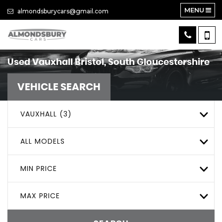
MENU
almondsburycars@gmail.com
Used
Vauxhall
Bristol, South Gloucestershire
VEHICLE SEARCH
VAUXHALL (3)
ALL MODELS
MIN PRICE
MAX PRICE