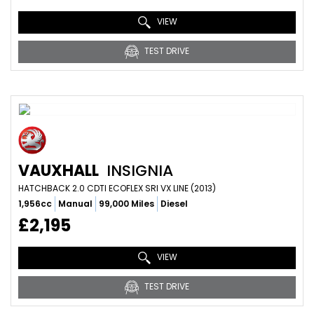
VIEW
TEST DRIVE
VAUXHALL
INSIGNIA
HATCHBACK 2.0 CDTI ECOFLEX SRI VX LINE (2013)
1,956cc
Manual
99,000 Miles
Diesel
£2,195
VIEW
TEST DRIVE