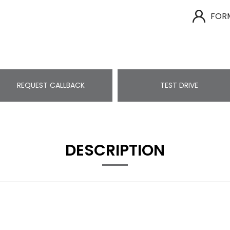
FOR
REQUEST CALLBACK
TEST DRIVE
DESCRIPTION