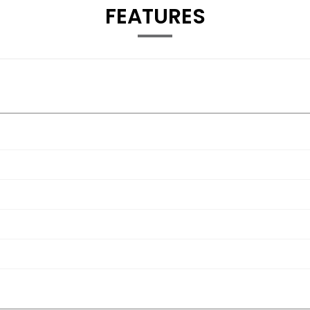
FEATURES