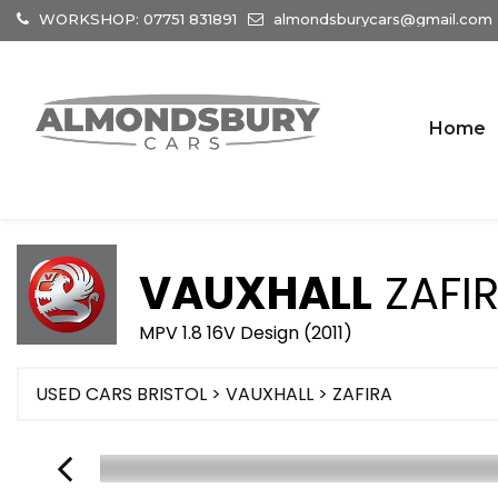
WORKSHOP: 07751 831891
almondsburycars@gmail.com
Home
VAUXHALL
ZAFI
MPV 1.8 16V Design (2011)
USED CARS BRISTOL
>
VAUXHALL
> ZAFIRA