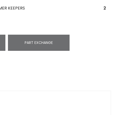
MER KEEPERS
2
PART EXCHANGE