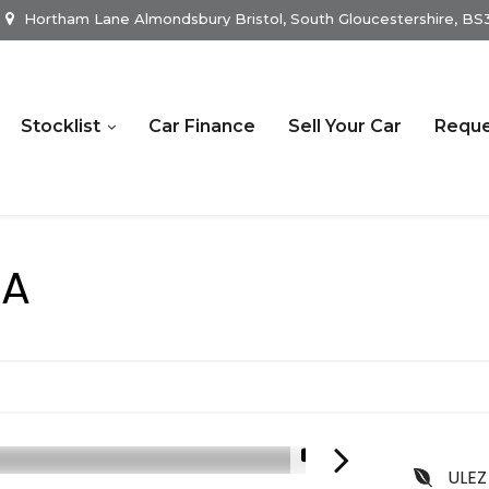
Hortham Lane Almondsbury Bristol, South Gloucestershire, B
Stocklist
Car Finance
Sell Your Car
Reque
RA
1/19
ULEZ