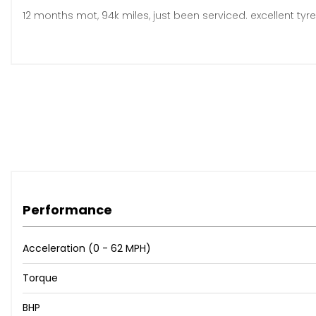
12 months mot, 94k miles, just been serviced. excellent tyre
Any inspection welcome!
Cash, bank transfer and credit/debit card accepted
£1995
Performance
Acceleration (0 - 62 MPH)
Torque
BHP