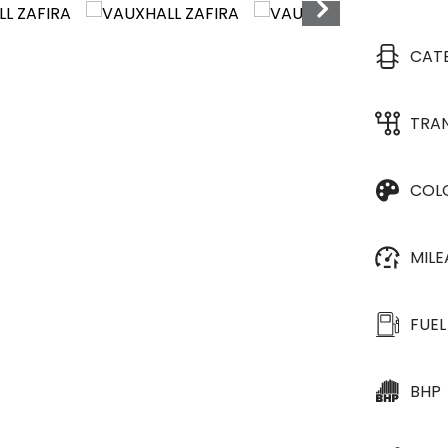
CAT
TRA
COL
MIL
FUEL
BHP