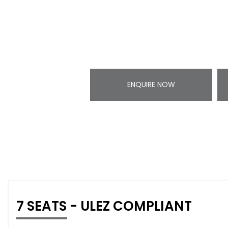
ENQUIRE NOW
7 SEATS - ULEZ COMPLIANT