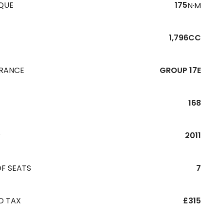
QUE
175
N·M
1,796CC
URANCE
GROUP 17E
168
R
2011
F SEATS
7
D TAX
£315