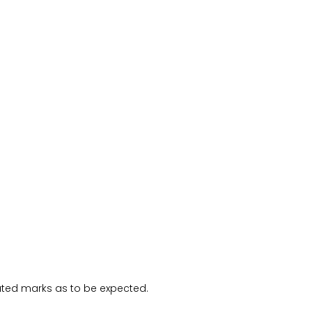
ated marks as to be expected.