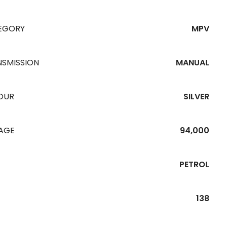
EGORY
MPV
NSMISSION
MANUAL
OUR
SILVER
EAGE
94,000
PETROL
138