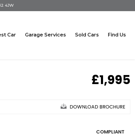
S32 4JW
st Car
Garage Services
Sold Cars
Find Us
£1,995
DOWNLOAD BROCHURE
COMPLIANT