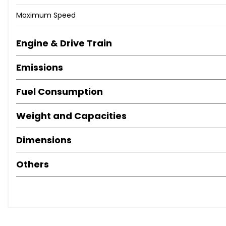
Maximum Speed
Engine & Drive Train
Emissions
Fuel Consumption
Weight and Capacities
Dimensions
Others