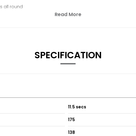
s all round
Read More
SPECIFICATION
11.5 secs
175
138