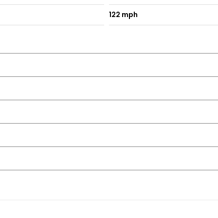
122 mph