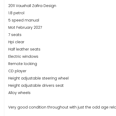
2011 Vauxhall Zafira Design
1.8 petrol
5 speed manual
Mot February 2027
7 seats
Hpi clear
Half leather seats
Electric windows
Remote locking
CD player
Height adjustable steering wheel
Height adjustable drivers seat
Alloy wheels
Very good condition throughout with just the odd age rel