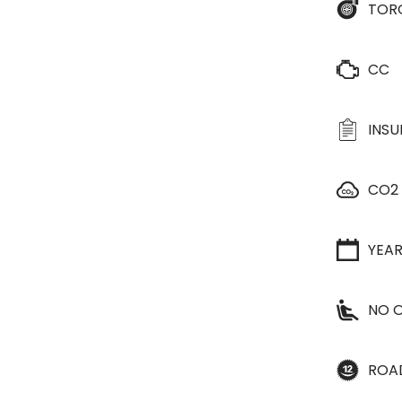
TOR
CC
INS
CO2
YEA
NO O
ROA