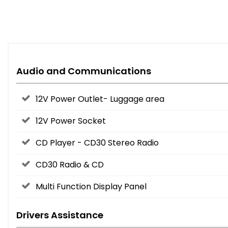
Audio and Communications
12V Power Outlet- Luggage area
12V Power Socket
CD Player - CD30 Stereo Radio
CD30 Radio & CD
Multi Function Display Panel
Drivers Assistance