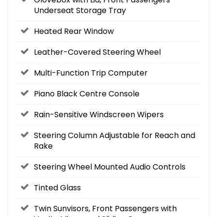
Underseat Storage Tray
Heated Rear Window
Leather-Covered Steering Wheel
Multi-Function Trip Computer
Piano Black Centre Console
Rain-Sensitive Windscreen Wipers
Steering Column Adjustable for Reach and
Rake
Steering Wheel Mounted Audio Controls
Tinted Glass
Twin Sunvisors, Front Passengers with