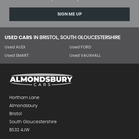
SIGN ME UP
USED CARS
IN
BRISTOL, SOUTH GLOUCESTERSHIRE
Used AUDI
Used FORD
Used SMART
Used VAUXHALL
Hortham Lane
Almondsbury
Bristol
South Gloucestershire
BS32 4JW