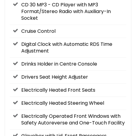
CD 30 MP3 - CD Player with MP3
Format/Stereo Radio with Auxiliary-In
Socket
Cruise Control
Digital Clock with Automatic RDS Time
Adjustment
Drinks Holder in Centre Console
Drivers Seat Height Adjuster
Electrically Heated Front Seats
Electrically Heated Steering Wheel
Electrically Operated Front Windows with
Safety Autoreverse and One-Touch Facility
Glovebox with Lid, Front Passengers