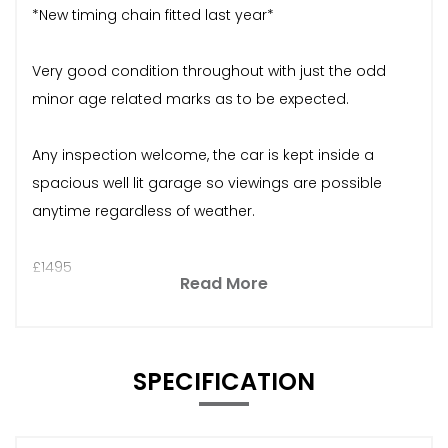
*New timing chain fitted last year*
Very good condition throughout with just the odd
minor age related marks as to be expected.
Any inspection welcome, the car is kept inside a
spacious well lit garage so viewings are possible
anytime regardless of weather.
£1495
Read More
SPECIFICATION