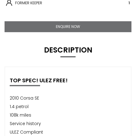
FORMER KEEPER
1
ENQUIRE NOW
DESCRIPTION
TOP SPEC! ULEZ FREE!
2010 Corsa SE
1.4 petrol
108k miles
Service history
ULEZ Compliant