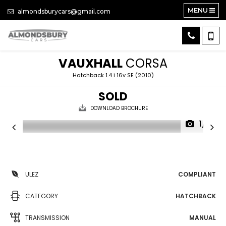
MENU
almondsburycars@gmail.com
VAUXHALL
CORSA
Hatchback 1.4 i 16v SE (2010)
SOLD
DOWNLOAD BROCHURE
1/15
ULEZ
COMPLIANT
CATEGORY
HATCHBACK
TRANSMISSION
MANUAL