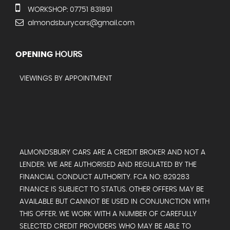
WORKSHOP: 07751 831891
almondsburycars@gmail.com
OPENING
HOURS
VIEWINGS BY APPOINTMENT
ALMONDSBURY CARS ARE A CREDIT BROKER AND NOT A
LENDER. WE ARE AUTHORISED AND REGULATED BY THE
FINANCIAL CONDUCT AUTHORITY. FCA NO: 829283
FINANCE IS SUBJECT TO STATUS. OTHER OFFERS MAY BE
AVAILABLE BUT CANNOT BE USED IN CONJUNCTION WITH
THIS OFFER. WE WORK WITH A NUMBER OF CAREFULLY
SELECTED CREDIT PROVIDERS WHO MAY BE ABLE TO