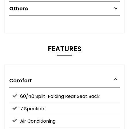
Others
FEATURES
Comfort
60/40 Split-Folding Rear Seat Back
7 Speakers
Air Conditioning