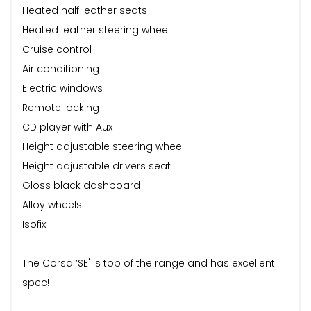
Heated half leather seats
Heated leather steering wheel
Cruise control
Air conditioning
Electric windows
Remote locking
CD player with Aux
Height adjustable steering wheel
Height adjustable drivers seat
Gloss black dashboard
Alloy wheels
Isofix
The Corsa ‘SE' is top of the range and has excellent
spec!