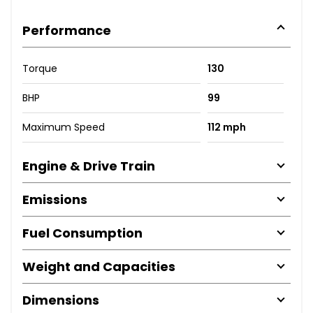
Performance
Torque
130
BHP
99
Maximum Speed
112 mph
Engine & Drive Train
Emissions
Fuel Consumption
Weight and Capacities
Dimensions