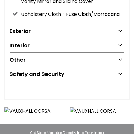
Vanity Mirror and Sliding Cover
Upholstery Cloth - Fuse Cloth/Morrocana
Exterior
Interior
Other
Safety and Security
Get Stock Updates Directly Into Your Inbox