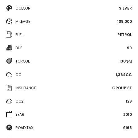
COLOUR
SILVER
MILEAGE
108,000
FUEL
PETROL
BHP
99
TORQUE
130
N·M
CC
1,364CC
INSURANCE
GROUP 8E
CO2
129
YEAR
2010
ROAD TAX
£165