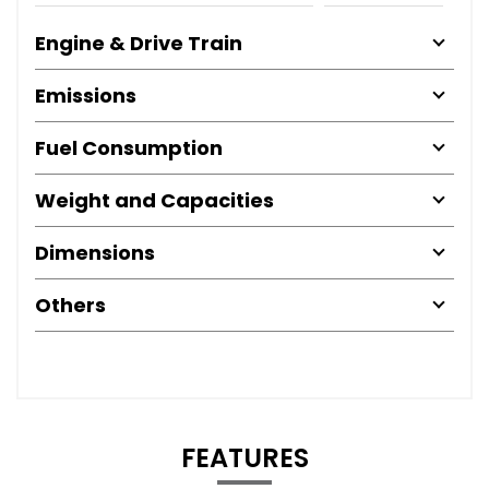
Engine & Drive Train
Emissions
Fuel Consumption
Weight and Capacities
Dimensions
Others
FEATURES