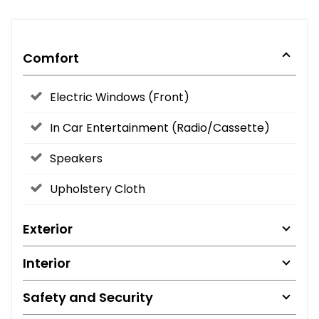
Comfort
Electric Windows (Front)
In Car Entertainment (Radio/Cassette)
Speakers
Upholstery Cloth
Exterior
Interior
Safety and Security