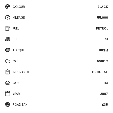
COLOUR
BLACK
MILEAGE
55,000
FUEL
PETROL
BHP
61
TORQUE
80
N·M
CC
698CC
INSURANCE
GROUP 5E
CO2
113
YEAR
2007
ROAD TAX
£35