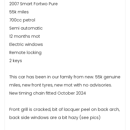
2007 Smart Fortwo Pure
55k miles
700cc petrol
Semi automatic
12 months mot
Electric windows
Remote locking
2 keys
This car has been in our family from new. 55k genuine
miles, new front tyres, new mot with no advisories.
New timing chain fitted October 2024
Front grill is cracked, bit of lacquer peel on back arch,
back side windows are a bit hazy (see pics)