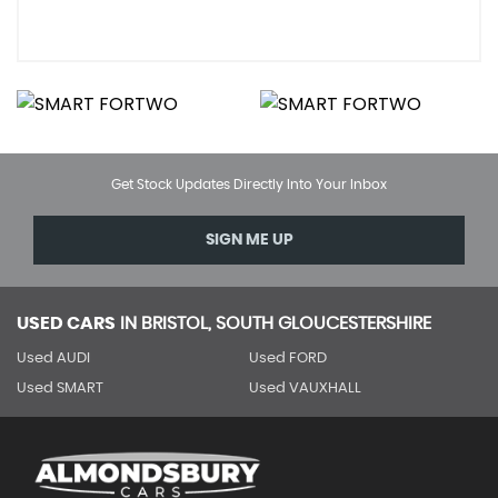
Get Stock Updates Directly Into Your Inbox
SIGN ME UP
USED CARS
IN
BRISTOL, SOUTH GLOUCESTERSHIRE
Used AUDI
Used FORD
Used SMART
Used VAUXHALL