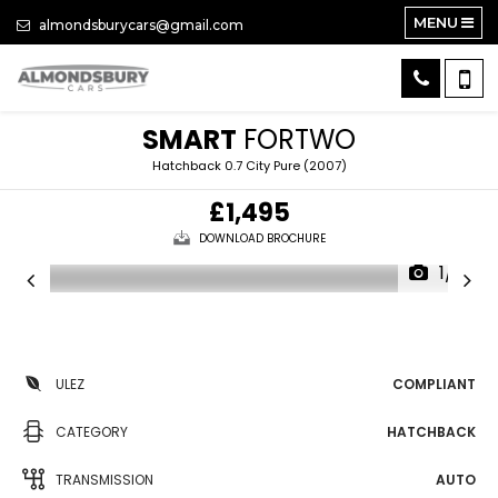
MENU
almondsburycars@gmail.com
SMART
FORTWO
Hatchback 0.7 City Pure (2007)
£1,495
DOWNLOAD BROCHURE
1/17
ULEZ
COMPLIANT
CATEGORY
HATCHBACK
TRANSMISSION
AUTO