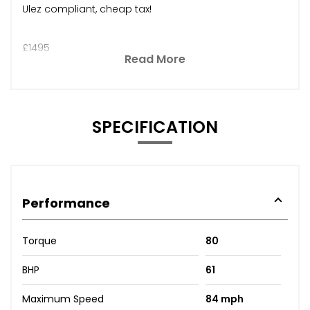
Ulez compliant, cheap tax!
£1495
Read More
SPECIFICATION
Performance
Torque
80
BHP
61
Maximum Speed
84 mph