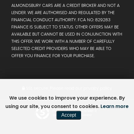
ALMONDSBURY CARS ARE A CREDIT BROKER AND NOT A
LENDER. WE ARE AUTHORISED AND REGULATED BY THE
FINANCIAL CONDUCT AUTHORITY. FCA NO: 829283
FINANCE IS SUBJECT TO STATUS. OTHER OFFERS MAY BE
AVAILABLE BUT CANNOT BE USED IN CONJUNCTION WITH
THIS OFFER. WE WORK WITH A NUMBER OF CAREFULLY
SELECTED CREDIT PROVIDERS WHO MAY BE ABLE TO
OFFER YOU FINANCE FOR YOUR PURCHASE.
SSL secure.
Please read our
privacy policy
We use cookies to improve your experience. By
using our site, you consent to cookies.
Learn more
Powered by Car Dealer 5
Accept
CAR DEALER WEBSITES - SYMPHONY