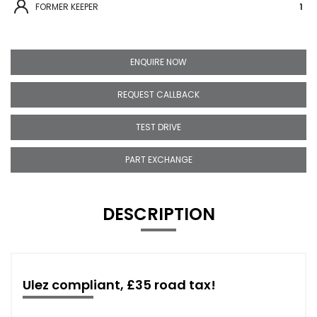
FORMER KEEPER
1
ENQUIRE NOW
REQUEST CALLBACK
TEST DRIVE
PART EXCHANGE
DESCRIPTION
Ulez compliant, £35 road tax!