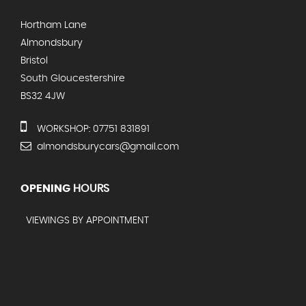
Hortham Lane
Almondsbury
Bristol
South Gloucestershire
BS32 4JW
WORKSHOP: 07751 831891
almondsburycars@gmail.com
OPENING
HOURS
VIEWINGS BY APPOINTMENT