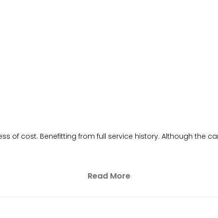
of cost. Benefitting from full service history. Although the car
Read More
h receipt.
per year)