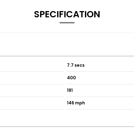
otos (it was on there from day one so the steering wheel looks
SPECIFICATION
7.7 secs
400
191
146 mph