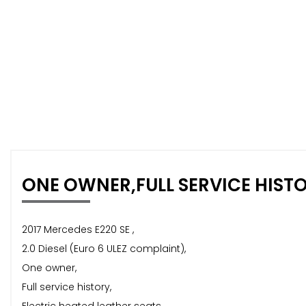
ONE OWNER,FULL SERVICE HIST
2017 Mercedes E220 SE ,
2.0 Diesel (Euro 6 ULEZ complaint),
One owner,
Full service history,