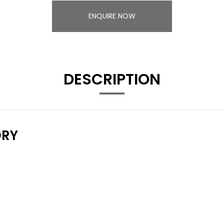
ENQUIRE NOW
DESCRIPTION
ORY