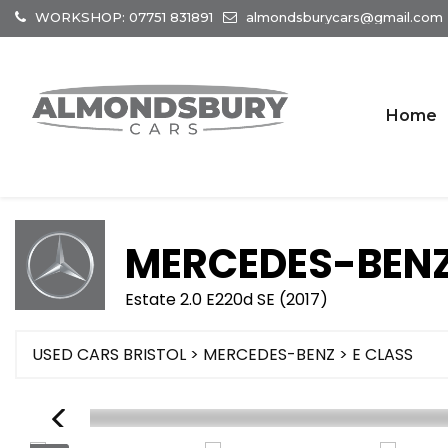
WORKSHOP: 07751 831891
almondsburycars@gmail.com
Home
MERCEDES-BEN
Estate 2.0 E220d SE (2017)
USED CARS BRISTOL
>
MERCEDES-BENZ
> E CLASS