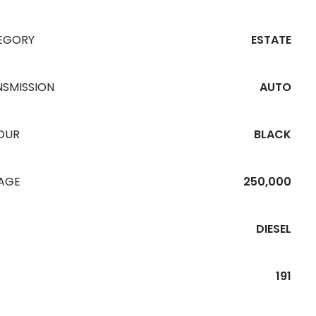
EGORY
ESTATE
NSMISSION
AUTO
OUR
BLACK
EAGE
250,000
DIESEL
191