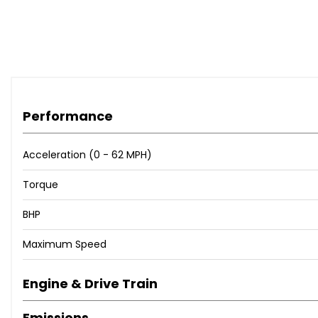
The steering wheel cover has been removed since these ph
Very good condition throughout!
Any inspection welcome
Performance
Acceleration (0 - 62 MPH)
Torque
BHP
Maximum Speed
Engine & Drive Train
Emissions