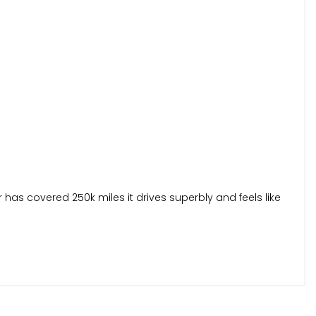
 has covered 250k miles it drives superbly and feels like