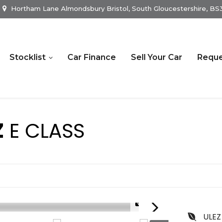
Hortham Lane Almondsbury Bristol, South Gloucestershire, B
Stocklist
Car Finance
Sell Your Car
Reque
Z
E CLASS
1/22
ULEZ