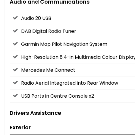
Audio and Communications
Audio 20 USB
DAB Digital Radio Tuner
Garmin Map Pilot Navigation System
High-Resolution 8.4-in Multimedia Colour Displ
Mercedes Me Connect
Radio Aerial Integrated into Rear Window
USB Ports in Centre Console x2
Drivers Assistance
Exterior