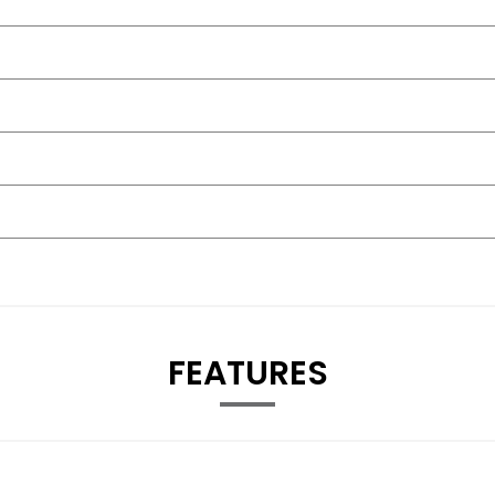
FEATURES