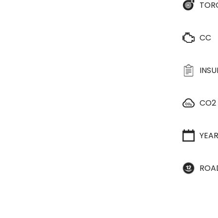
TOR
CC
INS
CO2
YEA
ROA