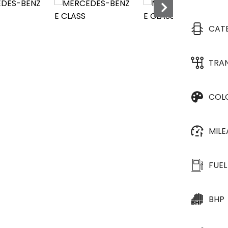
CAT
TRA
COL
MIL
FUEL
BHP