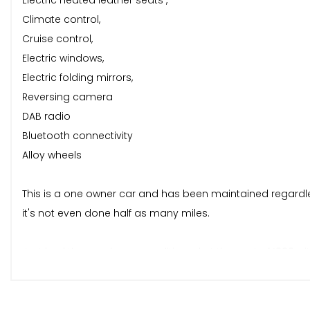
Electric heated leather seats ,
Climate control,
Cruise control,
Electric windows,
Electric folding mirrors,
Reversing camera
DAB radio
Bluetooth connectivity
Alloy wheels
This is a one owner car and has been maintained regardless 
it's not even done half as many miles.
Just had the gearbox reconditioned at the cost of 1800 wit
ULEZ compliant (euro 6) and benefits from cheap tax (20 