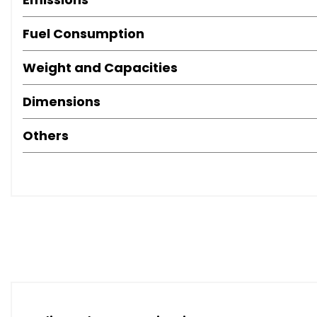
Fuel Consumption
Weight and Capacities
Dimensions
Others