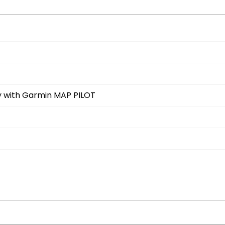
ay with Garmin MAP PILOT