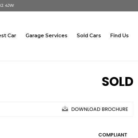
S32 4JW
st Car
Garage Services
Sold Cars
Find Us
SOLD
DOWNLOAD BROCHURE
COMPLIANT