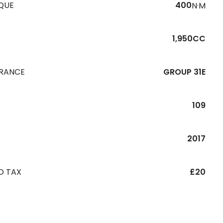
QUE
400
N·M
1,950CC
URANCE
GROUP 31E
109
R
2017
D TAX
£20