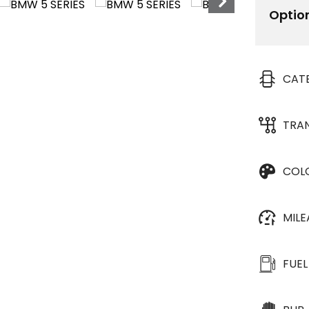
Optio
CAT
TRA
COL
MIL
FUEL