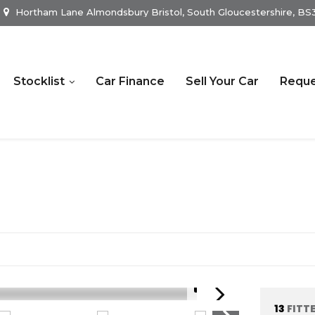
Hortham Lane Almondsbury Bristol, South Gloucestershire, B
Stocklist
Car Finance
Sell Your Car
Reque
1/21
13
FITT