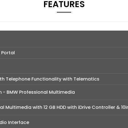
FEATURES
 Portal
h Telephone Functionality with Telematics
m - BMW Professional Multimedia
l Multimedia with 12 GB HDD with iDrive Controller & 10i
io Interface