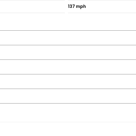
137 mph