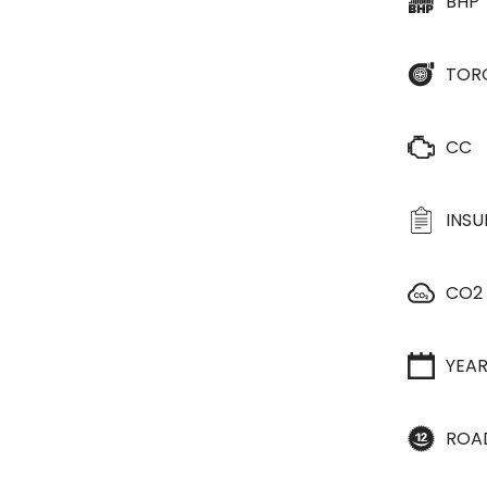
BHP
TOR
CC
INS
CO2
YEA
ROA