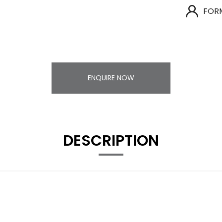
FOR
ENQUIRE NOW
DESCRIPTION