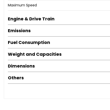
Maximum Speed
Engine & Drive Train
Emissions
Fuel Consumption
Weight and Capacities
Dimensions
Others