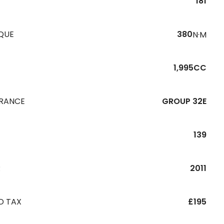
181
QUE
380
N·M
1,995CC
URANCE
GROUP 32E
139
R
2011
D TAX
£195