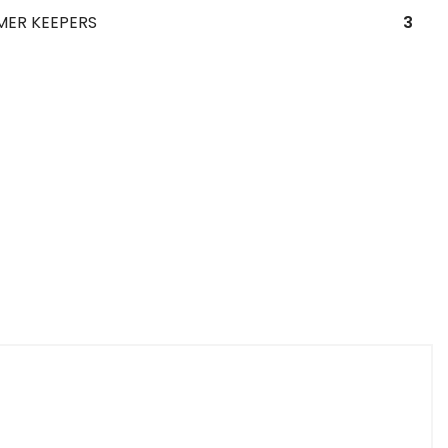
MER KEEPERS
3