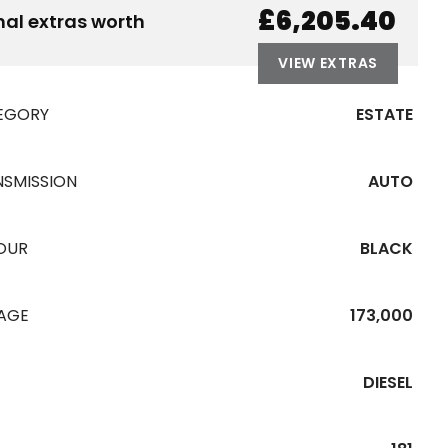
£6,205.40
nal extras worth
VIEW EXTRAS
EGORY
ESTATE
NSMISSION
AUTO
OUR
BLACK
EAGE
173,000
DIESEL