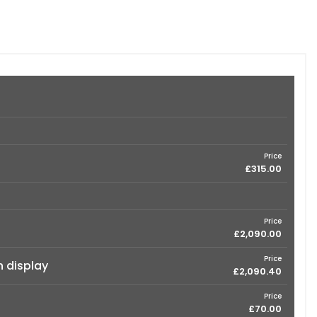
Price
£315.00
Price
£2,090.00
Price
n display
£2,090.40
Price
£70.00