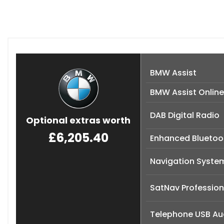
BMW Assist
BMW Assist Online
DAB Digital Radio
Optional extras worth
£6,205.40
Enhanced Bluetoot
Navigation Syste
SatNav Professiona
Telephone USB Aud