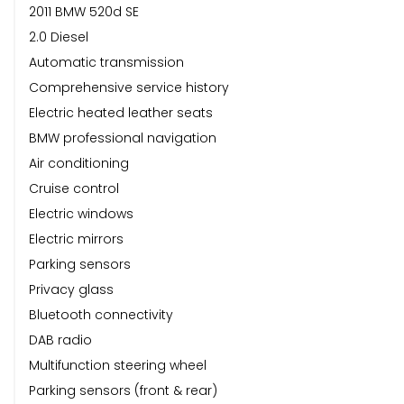
2011 BMW 520d SE
2.0 Diesel
Automatic transmission
Comprehensive service history
Electric heated leather seats
BMW professional navigation
Air conditioning
Cruise control
Electric windows
Electric mirrors
Parking sensors
Privacy glass
Bluetooth connectivity
DAB radio
Multifunction steering wheel
Parking sensors (front & rear)