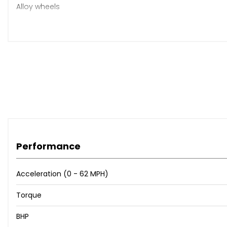
Alloy wheels
This has been my personal family car for approximately a 
It has always been well looked after with no expense spar
It has lots of early BMW main dealer service history, lots o
The mileage is 173k but you wouldn’t know it as it drives ext
The 8 speed automatic gearbox is very smooth with effor
The car has had a stage 1 remap (210bhp) to improve p
Performance
Any inspection welcome
Acceleration (0 - 62 MPH)
Torque
BHP