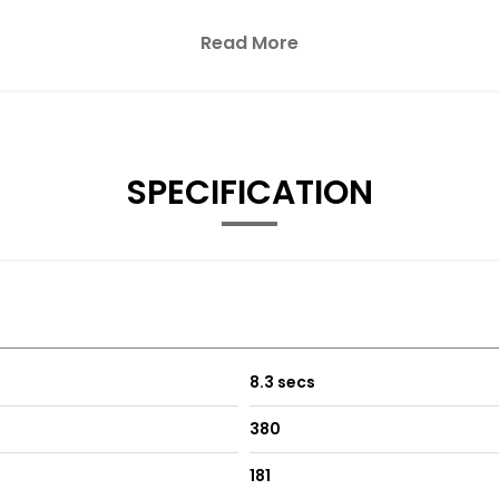
Read More
year and was bought off of a friend.
ed.
f service receipts including a new timing chain fitted in March 20
SPECIFICATION
remely well and feels like it’s done half that mileage.
tless gear changes.
ower and economy.
8.3 secs
380
181