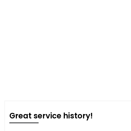
Great service history!