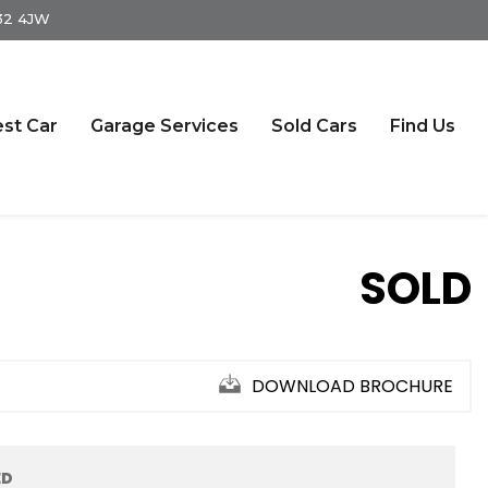
S32 4JW
st Car
Garage Services
Sold Cars
Find Us
SOLD
DOWNLOAD BROCHURE
ED