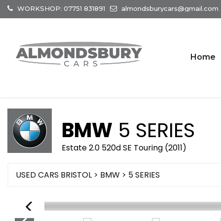
WORKSHOP: 07751 831891
almondsburycars@gmail.com
Home
BMW
5 SERIES
Estate 2.0 520d SE Touring (2011)
USED CARS BRISTOL
>
BMW
> 5 SERIES